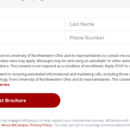
thorize University of Northwestern Ohio and its representatives to contact me vi
 data rates may apply. Messages may be sent using an autodialer or other aut
mbers. This consent is not required as a condition of enrollment. Reply STOP to 
nsent to receiving autodialed informational and marketing calls, including those u
ology, from University of Northwestern Ohio and its representatives. This consen
Terms
.
o has engaged AllCampus to help support your educational journey. AllCampus will c
.
About AllCampus
.
Privacy Policy
. You may opt out of receiving communications at