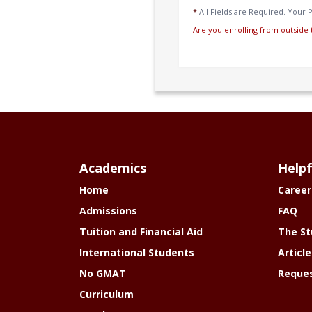
*
All Fields are Required. Your P
Are you enrolling from outside 
Academics
Helpf
Home
Career
Admissions
FAQ
Tuition and Financial Aid
The St
International Students
Article
No GMAT
Reques
Curriculum