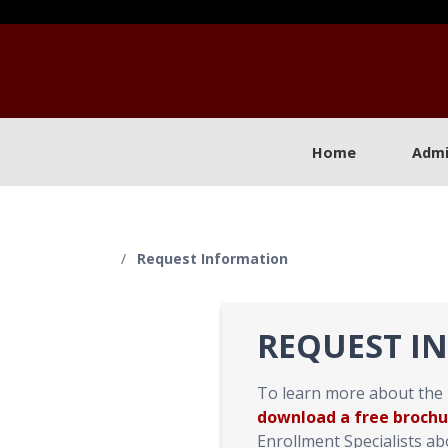
Home
Admi
/
Request Information
REQUEST I
To learn more about the
download a free brochu
Enrollment Specialists a