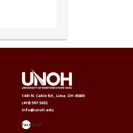
1441 N. Cable Rd., Lima, OH 45805
(419) 597-5632
info@unoh.edu
Facebook