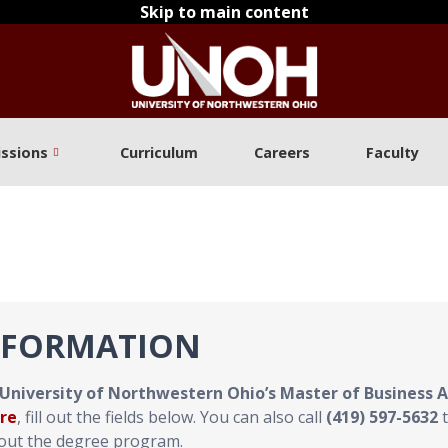
Skip to main content
ssions
Curriculum
Careers
Faculty
NFORMATION
University of Northwestern Ohio’s Master of Business 
re
, fill out the fields below. You can also call
(419) 597-5632
t
bout the degree program.