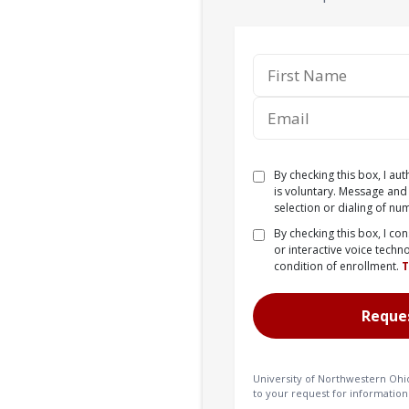
By checking this box, I au
is voluntary. Message and
selection or dialing of nu
By checking this box, I co
or interactive voice techn
condition of enrollment.
University of Northwestern Ohi
to your request for information