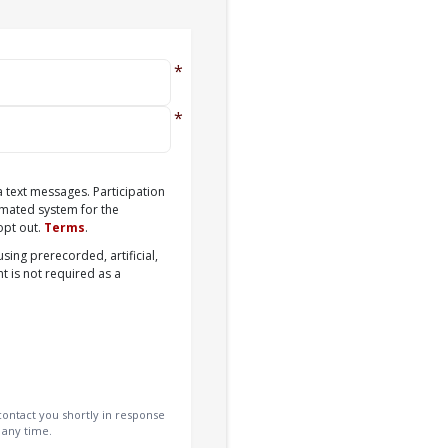
a text messages. Participation
omated system for the
opt out.
Terms
.
sing prerecorded, artificial,
t is not required as a
ontact you shortly in response
 any time.