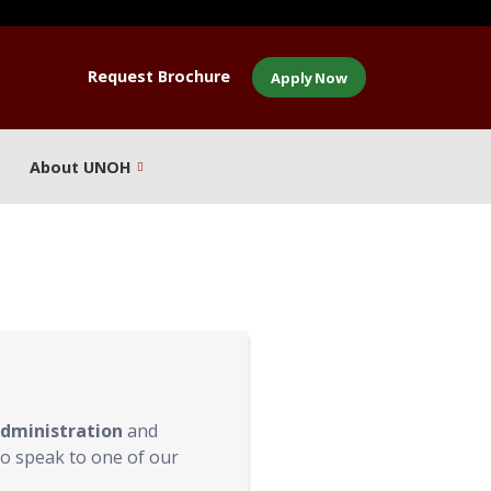
Request Brochure
Apply Now
About UNOH
Administration
and
o speak to one of our