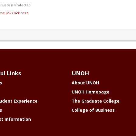
rivacy is Protected.
the US? Click here.
ul Links
UNOH
s
About UNOH
UNOH Homepage
udent Experience
The Graduate College
s
College of Business
t Information