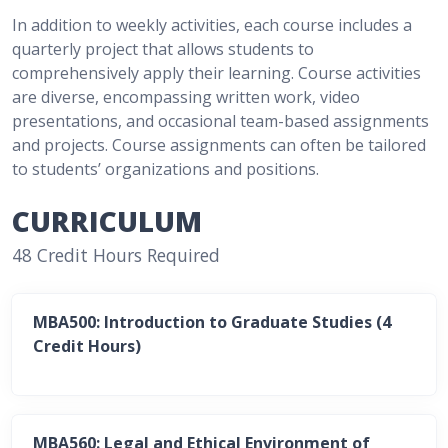
In addition to weekly activities, each course includes a
quarterly project that allows students to
comprehensively apply their learning. Course activities
are diverse, encompassing written work, video
presentations, and occasional team-based assignments
and projects. Course assignments can often be tailored
to students’ organizations and positions.
CURRICULUM
48 Credit Hours Required
MBA500: Introduction to Graduate Studies (4
Credit Hours)
MBA560: Legal and Ethical Environment of