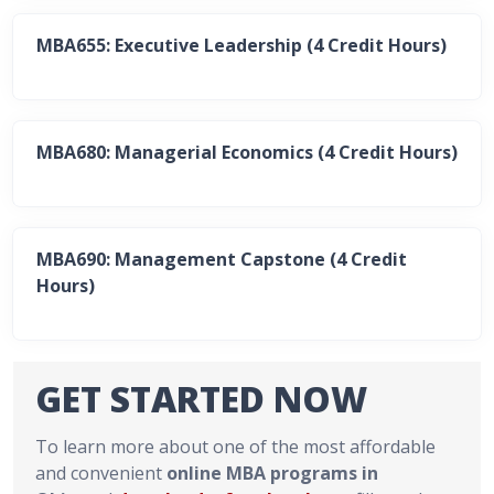
MBA655: Executive Leadership (4 Credit Hours)
MBA680: Managerial Economics (4 Credit Hours)
MBA690: Management Capstone (4 Credit
Hours)
GET STARTED NOW
To learn more about one of the most affordable
and convenient
online MBA programs in