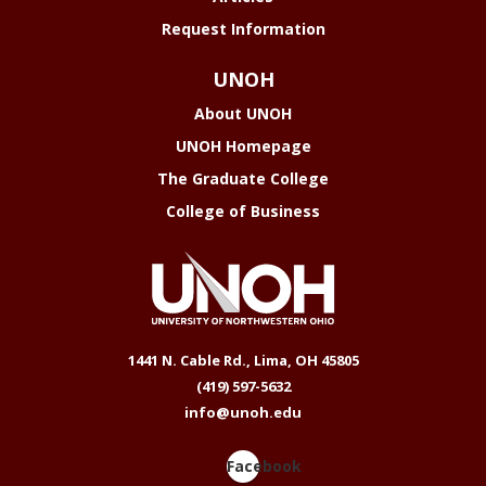
Request Information
UNOH
About UNOH
UNOH Homepage
The Graduate College
College of Business
1441 N. Cable Rd., Lima, OH 45805
(419) 597-5632
info@unoh.edu
Facebook