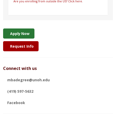
Are you enrolling from outside the US? Click here.
Apply Now
Request Info
Connect with us
mbadegree@unoh.edu
(419) 597-5632
Facebook