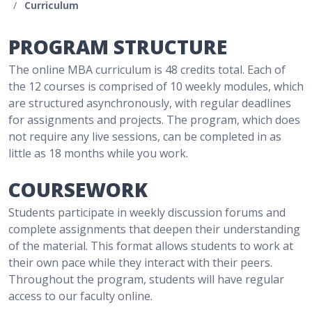
/
Curriculum
PROGRAM STRUCTURE
The online MBA curriculum is 48 credits total. Each of
the 12 courses is comprised of 10 weekly modules, which
are structured asynchronously, with regular deadlines
for assignments and projects. The program, which does
not require any live sessions, can be completed in as
little as 18 months while you work.
COURSEWORK
Students participate in weekly discussion forums and
complete assignments that deepen their understanding
of the material. This format allows students to work at
their own pace while they interact with their peers.
Throughout the program, students will have regular
access to our faculty online.