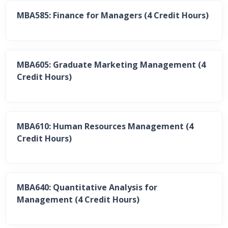
MBA585: Finance for Managers (4 Credit Hours)
MBA605: Graduate Marketing Management (4
Credit Hours)
MBA610: Human Resources Management (4
Credit Hours)
MBA640: Quantitative Analysis for
Management (4 Credit Hours)