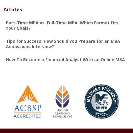
Articles
Part-Time MBA vs. Full-Time MBA: Which Format Fits
Your Goals?
Tips for Success: How Should You Prepare for an MBA
Admissions Interview?
How To Become a Financial Analyst With an Online MBA