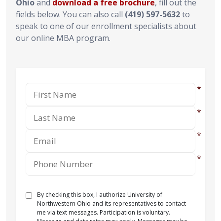
Ohio
and
download a free brochure
, fill out the
fields below. You can also call
(419) 597-5632
to
speak to one of our enrollment specialists about
our online MBA program.
By checking this box, I authorize University of
Northwestern Ohio and its representatives to contact
me via text messages. Participation is voluntary.