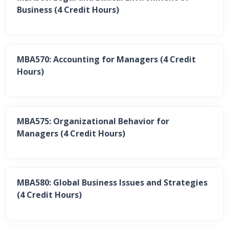
Business (4 Credit Hours)
MBA570: Accounting for Managers (4 Credit
Hours)
MBA575: Organizational Behavior for
Managers (4 Credit Hours)
MBA580: Global Business Issues and Strategies
(4 Credit Hours)