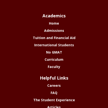
Academics
Home
Admissions
Tuition and Financial Aid
International Students
No GMAT
Curriculum
Faculty
Helpful Links
Careers
FAQ
The Student Experience
Articles