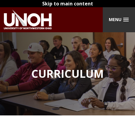
Skip to main content
MENU
CURRICULUM