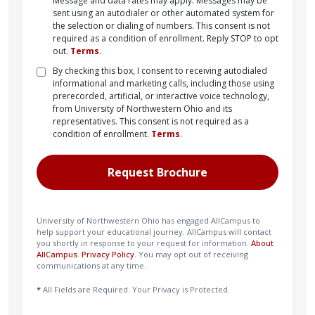
Message and data rates may apply. Messages may be
sent using an autodialer or other automated system for
the selection or dialing of numbers. This consent is not
required as a condition of enrollment. Reply STOP to opt
out.
Terms
.
By checking this box, I consent to receiving autodialed
informational and marketing calls, including those using
prerecorded, artificial, or interactive voice technology,
from University of Northwestern Ohio and its
representatives. This consent is not required as a
condition of enrollment.
Terms
.
University of Northwestern Ohio has engaged AllCampus to
help support your educational journey. AllCampus will contact
you shortly in response to your request for information.
About
AllCampus
.
Privacy Policy
. You may opt out of receiving
communications at any time.
*
All Fields are Required. Your Privacy is Protected.